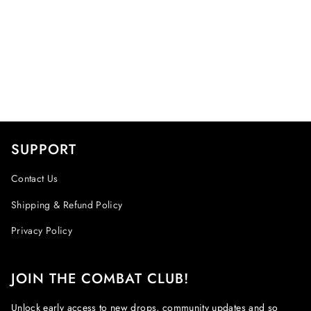
SUPPORT
Contact Us
Shipping & Refund Policy
Privacy Policy
JOIN THE COMBAT CLUB!
Unlock early access to new drops, community updates and so