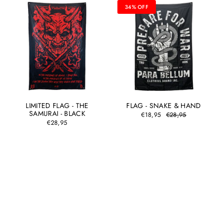
34% OFF
LIMITED FLAG - THE
FLAG - SNAKE & HAND
SAMURAI - BLACK
€18,95
€28,95
€28,95