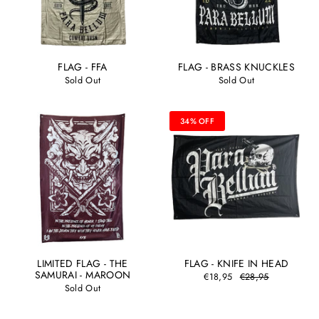
FLAG - FFA
FLAG - BRASS KNUCKLES
Sold Out
Sold Out
34% OFF
LIMITED FLAG - THE
FLAG - KNIFE IN HEAD
SAMURAI - MAROON
€18,95
€28,95
Sold Out