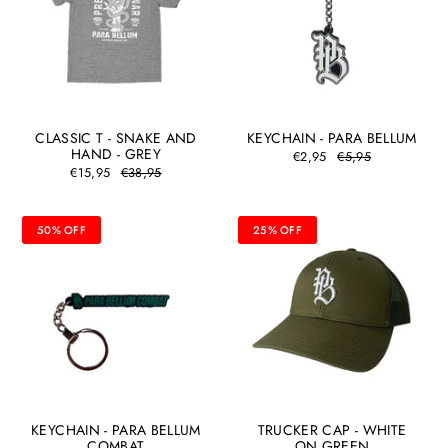
CLASSIC T - SNAKE AND
KEYCHAIN - PARA BELLUM
HAND - GREY
€2,95
€5,95
€15,95
€38,95
50% OFF
25% OFF
KEYCHAIN - PARA BELLUM
TRUCKER CAP - WHITE
COMBAT
ON GREEN