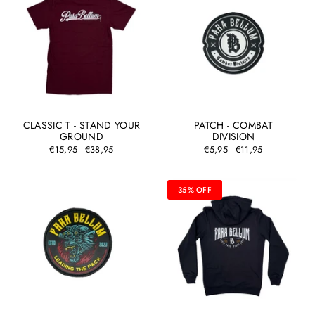
CLASSIC T - STAND YOUR
PATCH - COMBAT
GROUND
DIVISION
€15,95
€38,95
€5,95
€11,95
35% OFF