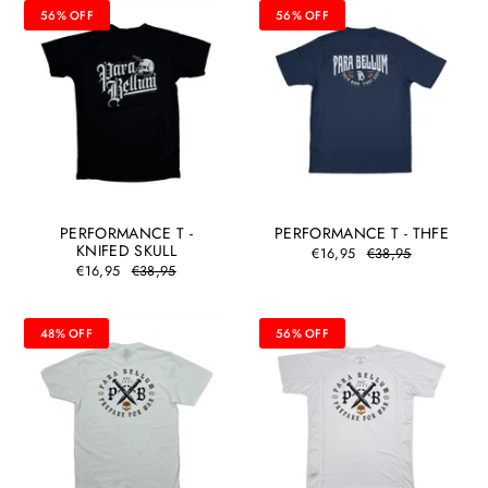
56% OFF
56% OFF
PERFORMANCE T -
PERFORMANCE T - THFE
KNIFED SKULL
€16,95
€38,95
€16,95
€38,95
48% OFF
56% OFF