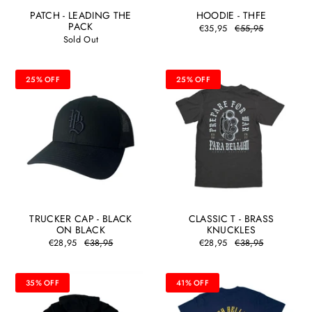
PATCH - LEADING THE
HOODIE - THFE
PACK
€35,95
€55,95
Sold Out
25% OFF
25% OFF
TRUCKER CAP - BLACK
CLASSIC T - BRASS
ON BLACK
KNUCKLES
€28,95
€38,95
€28,95
€38,95
35% OFF
41% OFF