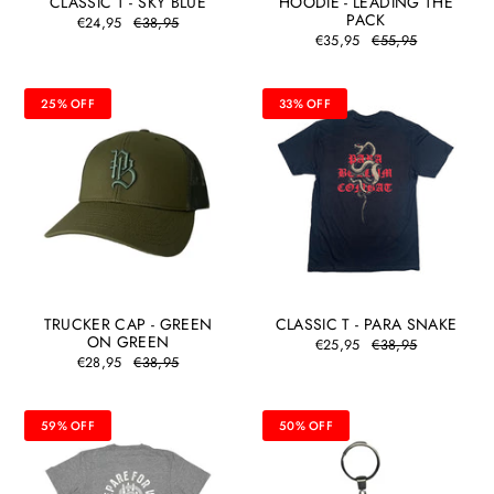
CLASSIC T - SKY BLUE
HOODIE - LEADING THE
PACK
€24,95
€38,95
€35,95
€55,95
25% OFF
33% OFF
TRUCKER CAP - GREEN
CLASSIC T - PARA SNAKE
ON GREEN
€25,95
€38,95
€28,95
€38,95
59% OFF
50% OFF