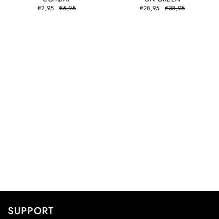
€2,95
€5,95
€28,95
€38,95
SUPPORT