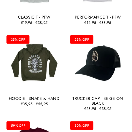
CLASSIC T - PFW
PERFORMANCE T - PFW
€19,95
€38,95
€16,95
€38,95
35% OFF
25% OFF
HOODIE - SNAKE & HAND
TRUCKER CAP - BEIGE ON
BLACK
€35,95
€55,95
€28,95
€38,95
59% OFF
50% OFF