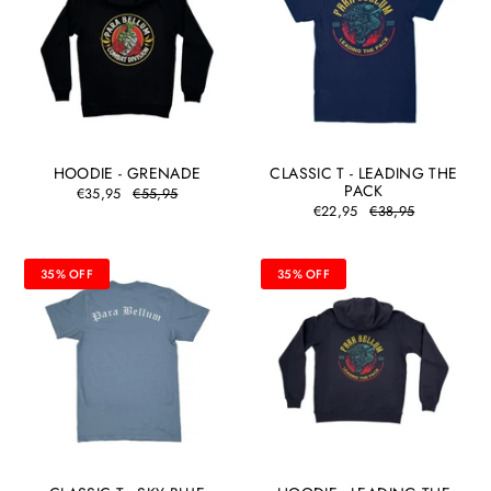
HOODIE - GRENADE
CLASSIC T - LEADING THE
PACK
€35,95
€55,95
€22,95
€38,95
35% OFF
35% OFF