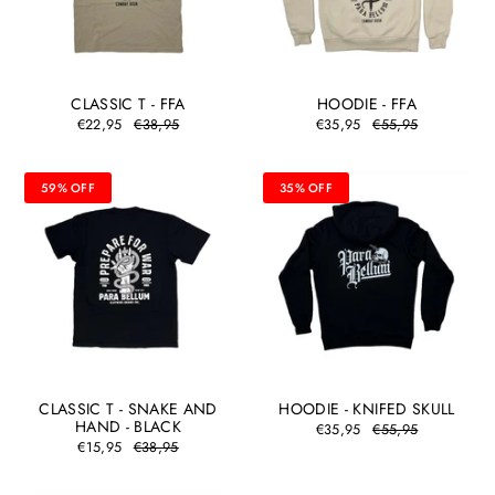
CLASSIC T - FFA
HOODIE - FFA
€22,95
€38,95
€35,95
€55,95
59% OFF
35% OFF
CLASSIC T - SNAKE AND
HOODIE - KNIFED SKULL
HAND - BLACK
€35,95
€55,95
€15,95
€38,95