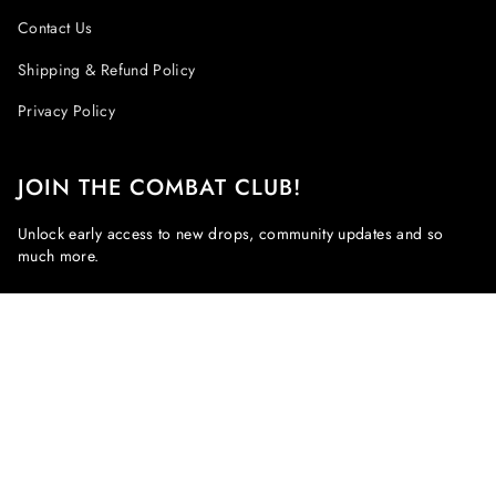
Contact Us
Shipping & Refund Policy
Privacy Policy
JOIN THE COMBAT CLUB!
Unlock early access to new drops, community updates and so
much more.
JOIN!
This site is protected by hCaptcha and the hCaptcha
Privacy Policy
and
Terms of Service
apply.
Instagram
Facebook
CURRENCY
EUR €